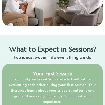
What to Expect in Sessions?
Two ideas, woven into everything we do.
Your First Session
You and your Social Skills specialist will not be
evaluating each other during your first session. Your
therapist learns about your triggers, patterns and
goals. There’s no judgment, it’s all about your
experience.