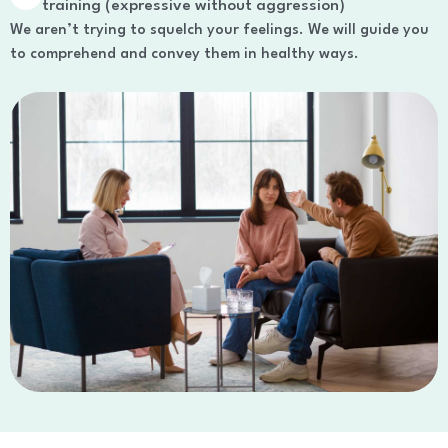
training (expressive without aggression)
We aren’t trying to squelch your feelings. We will guide you
to comprehend and convey them in healthy ways.