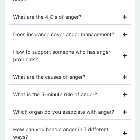
What are the 4 C's of anger?
Does insurance cover anger management?
How to support someone who has anger
problems?
What are the causes of anger?
What is the 5-minute rule of anger?
Which organ do you associate with anger?
How can you handle anger in 7 different
ways?