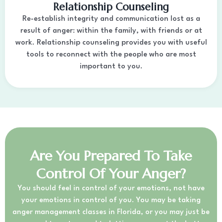
Relationship Counseling
Re-establish integrity and communication lost as a
result of anger: within the family, with friends or at
work. Relationship counseling provides you with useful
tools to reconnect with the people who are most
important to you.
Are You Prepared To Take
Control Of Your Anger?
You should feel in control of your emotions, not have
your emotions in control of you. You may be taking
anger management classes in Florida, or you may just be