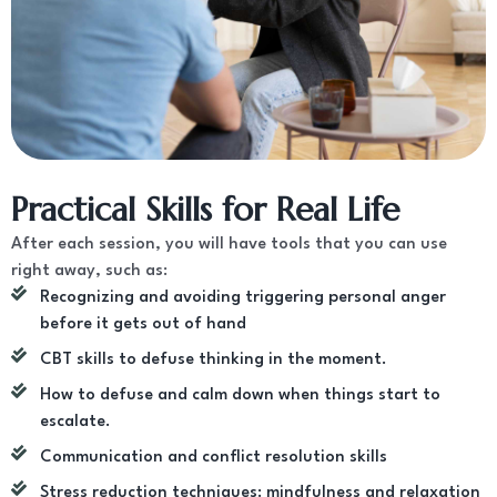
Practical Skills for Real Life
After each session, you will have tools that you can use
right away, such as:
Recognizing and avoiding triggering personal anger
before it gets out of hand
CBT skills to defuse thinking in the moment.
How to defuse and calm down when things start to
escalate.
Communication and conflict resolution skills
Stress reduction techniques: mindfulness and relaxation