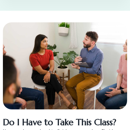
Do I Have to Take This Class?