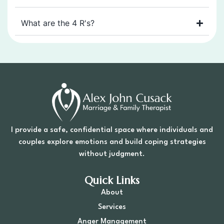
What are the 4 R's?
I provide a safe, confidential space where individuals and
couples explore emotions and build coping strategies
without judgment.
Quick Links
About
Services
Anger Management