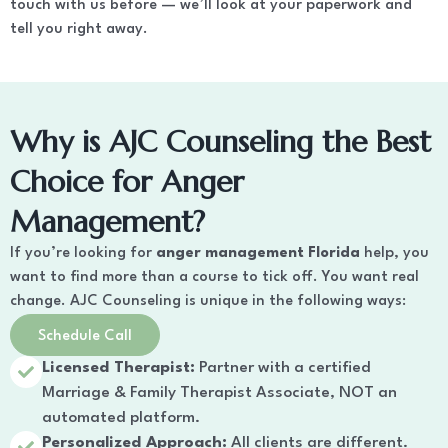
touch with us before — we’ll look at your paperwork and
tell you right away.
Why is AJC Counseling the Best
Choice for Anger
Management?
If you’re looking for
anger management Florida
help, you
want to find more than a course to tick off. You want real
change. AJC Counseling is unique in the following ways:
Schedule Call
Licensed Therapist:
Partner with a certified
Marriage & Family Therapist Associate, NOT an
automated platform.
Personalized Approach:
All clients are different.