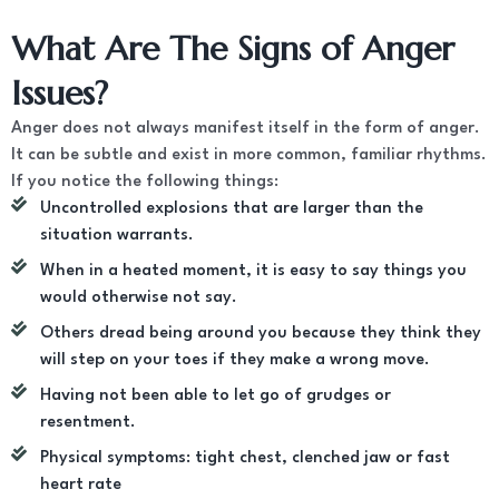
What Are The Signs of Anger
Issues?
Anger does not always manifest itself in the form of anger.
It can be subtle and exist in more common, familiar rhythms.
If you notice the following things:
Uncontrolled explosions that are larger than the
situation warrants.
When in a heated moment, it is easy to say things you
would otherwise not say.
Others dread being around you because they think they
will step on your toes if they make a wrong move.
Having not been able to let go of grudges or
resentment.
Physical symptoms: tight chest, clenched jaw or fast
heart rate