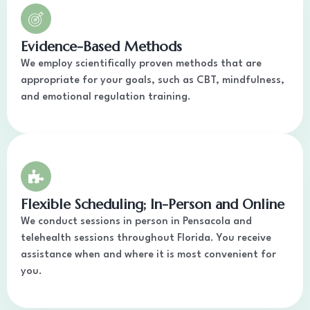
Evidence-Based Methods
We employ scientifically proven methods that are
appropriate for your goals, such as CBT, mindfulness,
and emotional regulation training.
Flexible Scheduling; In-Person and Online
We conduct sessions in person in Pensacola and
telehealth sessions throughout Florida. You receive
assistance when and where it is most convenient for
you.