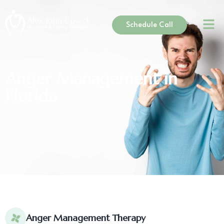
Schedule Call
Anger Management in
Florida
Anger Management Therapy