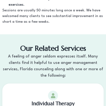
exercises.
Sessions are usually 50 minutes long once a week. We have
welcomed many clients to see substantial improvement in as
short a time as a few weeks.
Our Related Services
A feeling of anger seldom expresses itself. Many
clients find it helpful to use anger management
services, Florida counseling along with one or more of
the following:
Individual Therapy