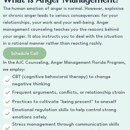
The human emotion of anger is normal. However, explosive
or chronic anger leads to serious consequences: for your
relationships, your work and your well-being. Anger
management counseling teaches you the reasons behind
your anger. It also instructs you to deal with the situation
in a rational manner rather than reacting rashly.
Schedule Call
In the AJC Counseling, Anger Management Florida Program,
we employ:
CBT (cognitive behavioral therapy) to change
negative thinking
Frequent arguments, conflicts, or relationship strain
Practices to cultivate "being present" to oneself
Emotional regulation skills to help control strong
emotions safely
Stress management through communication skills