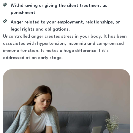
Withdrawing or giving the silent treatment as
punishment
Anger related to your employment, relationships, or
legal rights and obligations.
Uncontrolled anger creates stress in your body. It has been
associated with hypertension, insomnia and compromised
immune function. It makes a huge difference if it’s
addressed at an early stage.