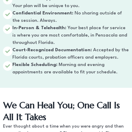
Your plan will be unique to you.
Confidential Environment:
No sharing outside of
the session. Always.
In-Person & Telehealth:
Your best place for service
is where you are most comfortable, in Pensacola and
throughout Florida.
Court-Recognized Documentation:
Accepted by the
Florida courts, probation officers and employers.
Flexible Scheduling:
Morning and evening
appointments are available to fit your schedule.
We Can Heal You; One Call Is
All It Takes
Ever thought about a time when you were angry and then