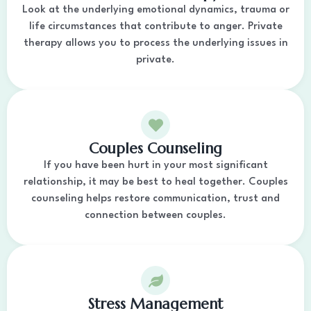
Look at the underlying emotional dynamics, trauma or
life circumstances that contribute to anger. Private
therapy allows you to process the underlying issues in
private.
Couples Counseling
If you have been hurt in your most significant
relationship, it may be best to heal together. Couples
counseling helps restore communication, trust and
connection between couples.
Stress Management