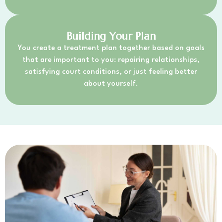
Building Your Plan
You create a treatment plan together based on goals
that are important to you: repairing relationships,
satisfying court conditions, or just feeling better
about yourself.