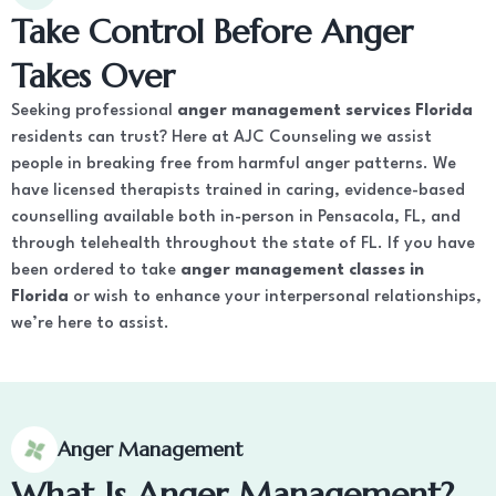
Take Control Before Anger
Takes Over
Seeking professional
anger management services Florida
residents can trust? Here at AJC Counseling we assist
people in breaking free from harmful anger patterns. We
have licensed therapists trained in caring, evidence-based
counselling available both in-person in Pensacola, FL, and
through telehealth throughout the state of FL. If you have
been ordered to take
anger management classes in
Florida
or wish to enhance your interpersonal relationships,
we’re here to assist.
Anger Management
What Is Anger Management?