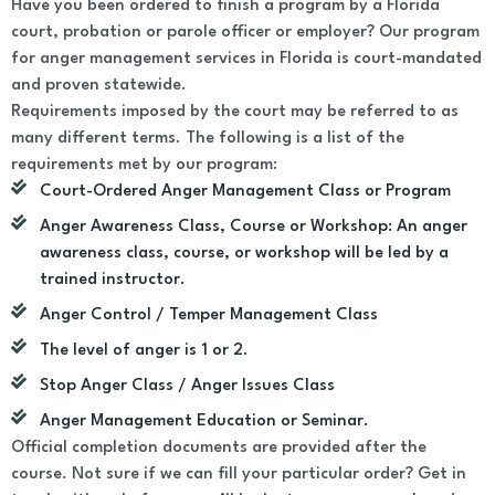
Have you been ordered to finish a program by a Florida
court, probation or parole officer or employer? Our program
for anger management services in Florida is court-mandated
and proven statewide.
Requirements imposed by the court may be referred to as
many different terms. The following is a list of the
requirements met by our program:
Court-Ordered Anger Management Class or Program
Anger Awareness Class, Course or Workshop: An anger
awareness class, course, or workshop will be led by a
trained instructor.
Anger Control / Temper Management Class
The level of anger is 1 or 2.
Stop Anger Class / Anger Issues Class
Anger Management Education or Seminar.
Official completion documents are provided after the
course. Not sure if we can fill your particular order? Get in