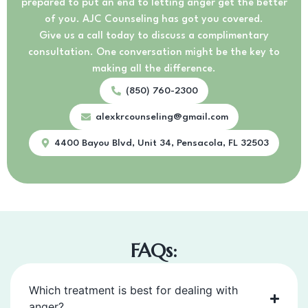
prepared to put an end to letting anger get the better
of you. AJC Counseling has got you covered.
Give us a call today to discuss a complimentary
consultation. One conversation might be the key to
making all the difference.
(850) 760-2300
alexkrcounseling@gmail.com
4400 Bayou Blvd, Unit 34, Pensacola, FL 32503
FAQs:
Which treatment is best for dealing with
anger?