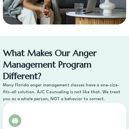
What Makes Our Anger
Management Program
Different?
Many Florida anger management classes have a one-size-
fits-all solution. AJC Counseling is not like that. We treat
you as a whole person, NOT a behavior to correct.