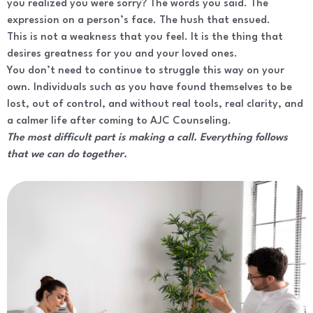
you realized you were sorry? The words you said. The
expression on a person’s face. The hush that ensued.
This is not a weakness that you feel. It is the thing that
desires greatness for you and your loved ones.
You don’t need to continue to struggle this way on your
own. Individuals such as you have found themselves to be
lost, out of control, and without real tools, real clarity, and
a calmer life after coming to AJC Counseling.
The most difficult part is making a call. Everything follows
that we can do together.