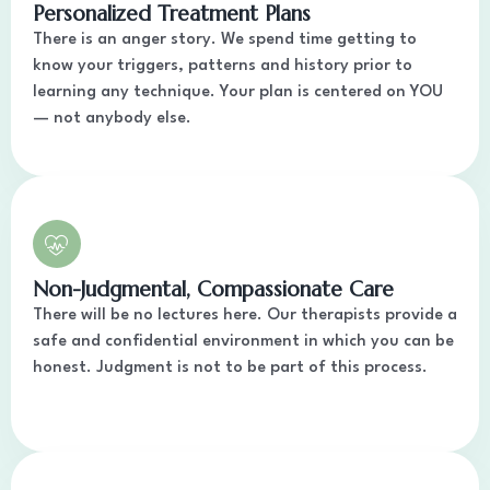
Personalized Treatment Plans
There is an anger story. We spend time getting to
know your triggers, patterns and history prior to
learning any technique. Your plan is centered on YOU
— not anybody else.
Non-Judgmental, Compassionate Care
There will be no lectures here. Our therapists provide a
safe and confidential environment in which you can be
honest. Judgment is not to be part of this process.