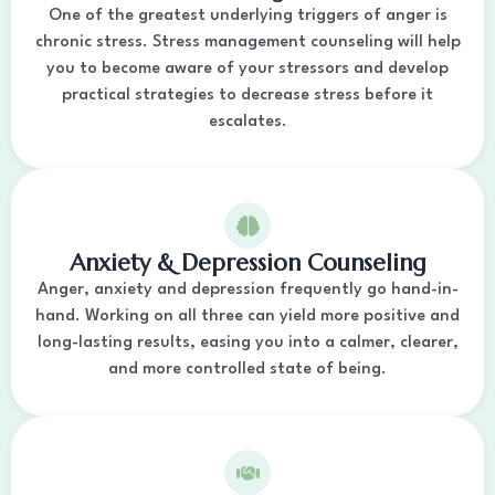
One of the greatest underlying triggers of anger is
chronic stress. Stress management counseling will help
you to become aware of your stressors and develop
practical strategies to decrease stress before it
escalates.
Anxiety & Depression Counseling
Anger, anxiety and depression frequently go hand-in-
hand. Working on all three can yield more positive and
long-lasting results, easing you into a calmer, clearer,
and more controlled state of being.