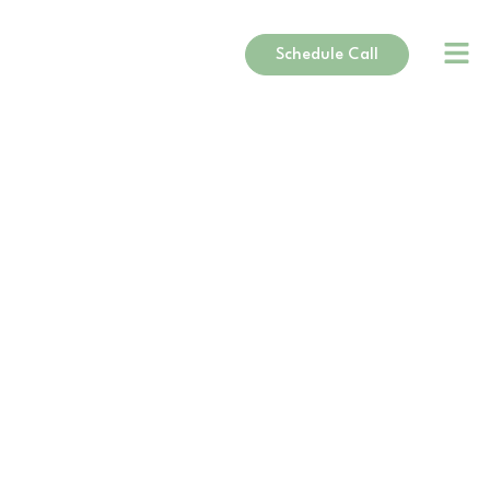
Schedule Call