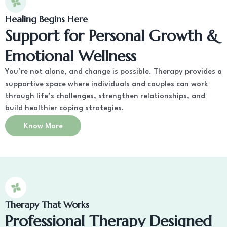
Healing Begins Here
Support for Personal Growth &
Emotional Wellness
You’re not alone, and change is possible. Therapy provides a
supportive space where individuals and couples can work
through life’s challenges, strengthen relationships, and
build healthier coping strategies.
Know More
Therapy That Works
Professional Therapy Designed