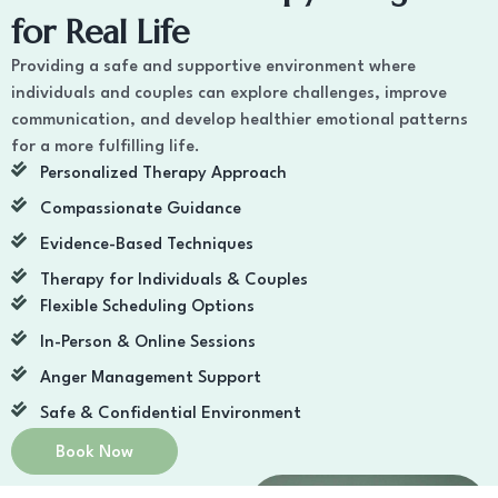
for Real Life
Providing a safe and supportive environment where
individuals and couples can explore challenges, improve
communication, and develop healthier emotional patterns
for a more fulfilling life.
Personalized Therapy Approach
Compassionate Guidance
Evidence-Based Techniques
Therapy for Individuals & Couples
Flexible Scheduling Options
In-Person & Online Sessions
Anger Management Support
Safe & Confidential Environment
Book Now